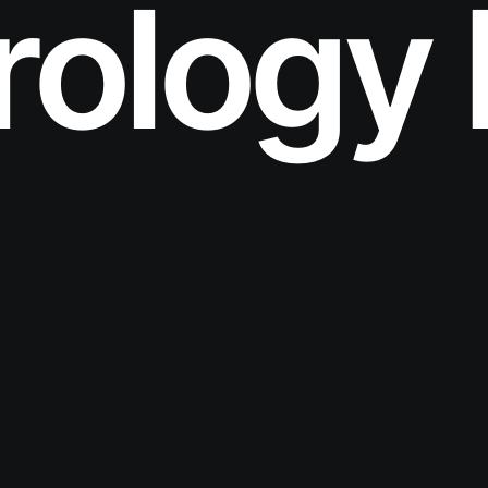
ology 