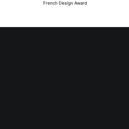
French Design Award