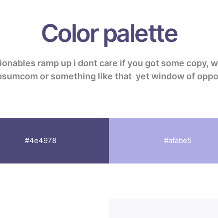
Color palette
ionables
ramp up
i dont care if you got some copy, 
ipsumcom or something like that
yet
window of oppo
#4e4978
#afabe5