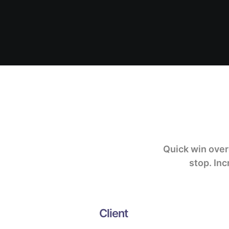
Quick win ove
stop.
Inc
Client