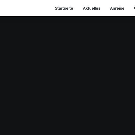
Startseite
Aktuelles
Anreise