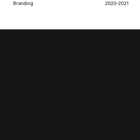
Branding
2020-2021