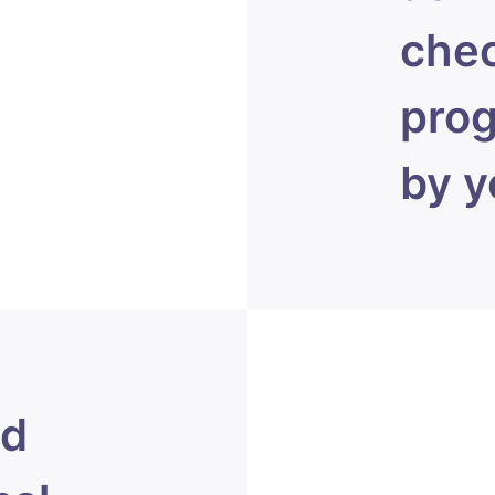
chec
prog
by y
ed