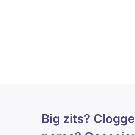
Big zits? Clogg