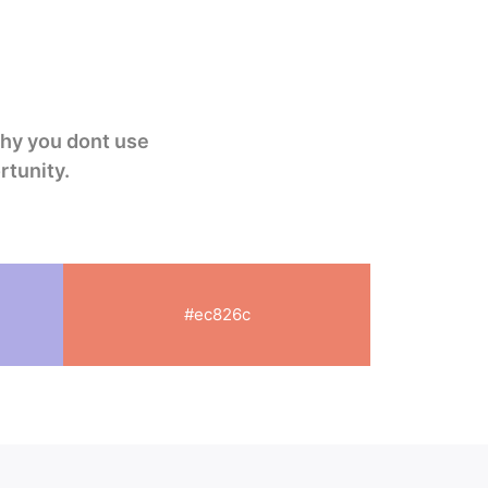
why you dont use
rtunity
.
#ec826c