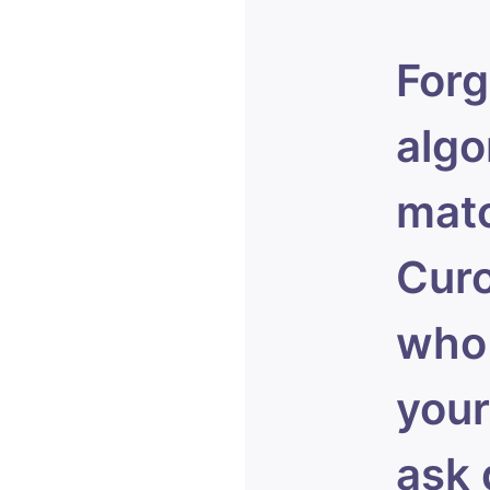
Forg
algo
matc
Curo
who 
your
ask 