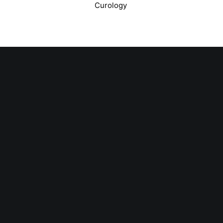
Curology