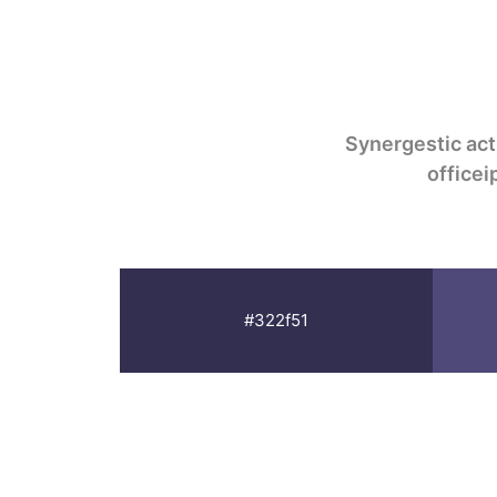
Synergestic act
office
#322f51