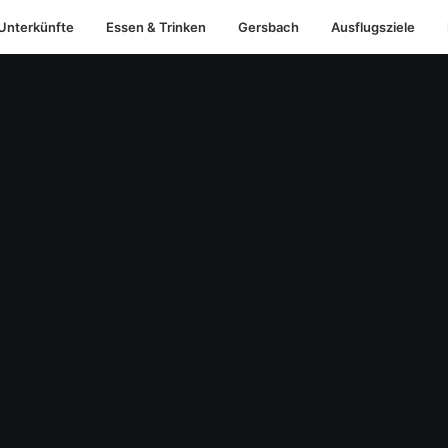
Unterkünfte
Essen & Trinken
Gersbach
Ausflugsziele