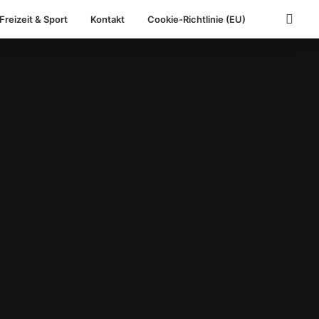
Freizeit & Sport
Kontakt
Cookie-Richtlinie (EU)