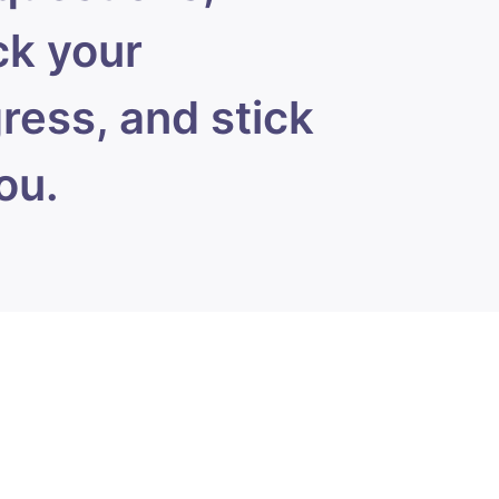
k your
ress, and stick
ou.