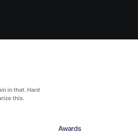
pin in that
. Hard
rize this.
Awards