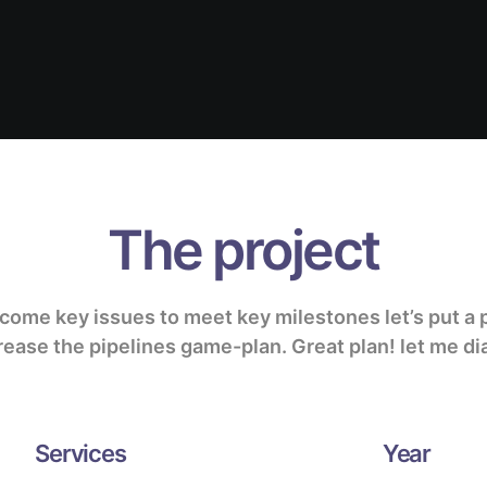
The project
rcome key issues to meet key milestones
let’s put a 
rease the pipelines
game-plan.
Great plan! let me dia
Services
Year