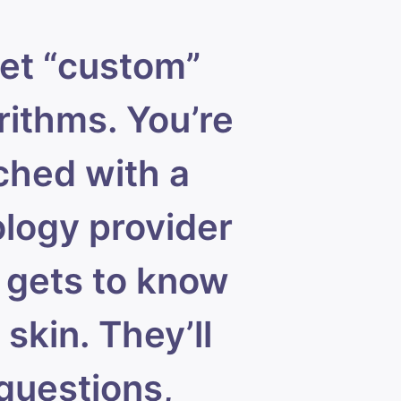
et “custom”
rithms. You’re
hed with a
logy provider
gets to know
 skin. They’ll
questions,